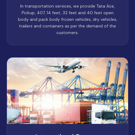
In transportation services, we provide Tata Ace,
Pickup, 407, 14 feet, 32 feet and 40 feet open
body and pack body frozen vehicles, dry vehicles,
trailers and containers as per the demand of the
customers.