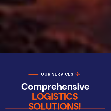
O
U
R
S
E
R
V
I
C
E
S
C
o
m
p
r
e
h
e
n
s
i
v
e
L
O
G
I
S
T
I
C
S
S
O
L
U
T
I
O
N
S
!