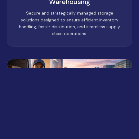
Warehousing
Secure and strategically managed storage
solutions designed to ensure efficient inventory
handling, faster distribution, and seamless supply
chain operations.