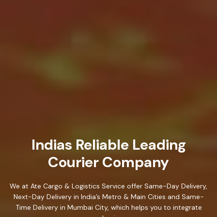
Indias Reliable Leading
Courier Company
We at Ate Cargo & Logistics Service offer Same-Day Delivery,
Next-Day Delivery in India’s Metro & Main Cities and Same-
Time Delivery in Mumbai City, which helps you to integrate