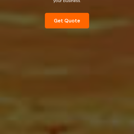
your business.
Get Quote