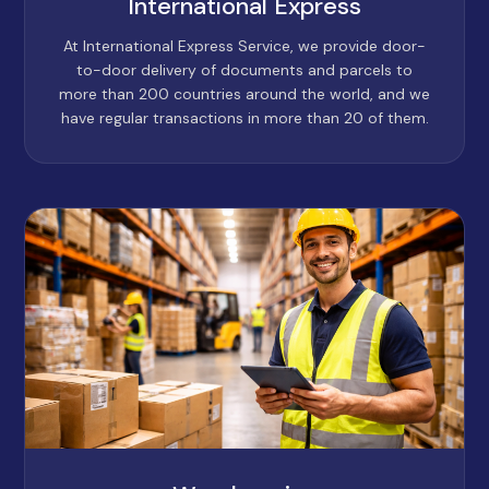
International Express
At International Express Service, we provide door-
to-door delivery of documents and parcels to
more than 200 countries around the world, and we
have regular transactions in more than 20 of them.