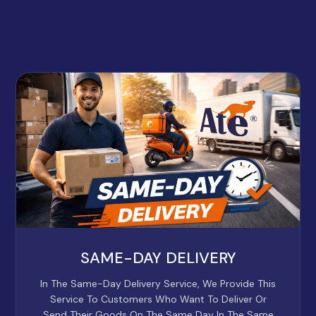
SAME-DAY DELIVERY
In The Same-Day Delivery Service, We Provide This
Service To Customers Who Want To Deliver Or
Send Their Goods On The Same Day In The Same