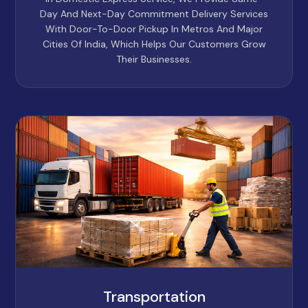
Day And Next-Day Commitment Delivery Services
With Door-To-Door Pickup In Metros And Major
Cities Of India, Which Helps Our Customers Grow
Their Businesses.
Transportation