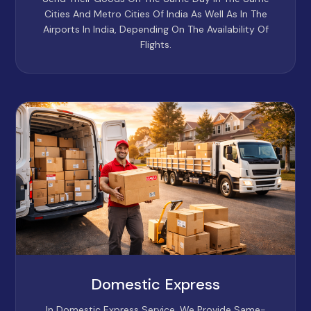
Cities And Metro Cities Of India As Well As In The
Airports In India, Depending On The Availability Of
Flights.
Domestic Express
In Domestic Express Service, We Provide Same-